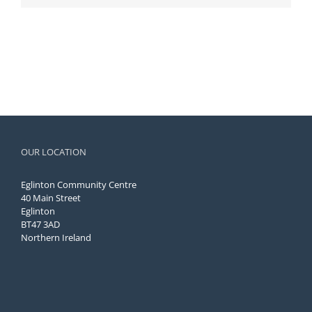
OUR LOCATION
Eglinton Community Centre
40 Main Street
Eglinton
BT47 3AD
Northern Ireland