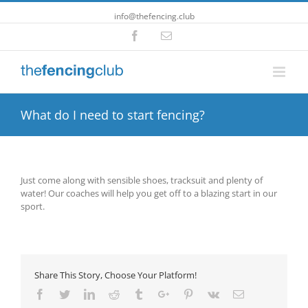
info@thefencing.club
Facebook
Email
What do I need to start fencing?
Just come along with sensible shoes, tracksuit and plenty of
water! Our coaches will help you get off to a blazing start in our
sport.
Share This Story, Choose Your Platform!
Facebook
Twitter
Linkedin
Reddit
Tumblr
Google+
Pinterest
Vk
Email